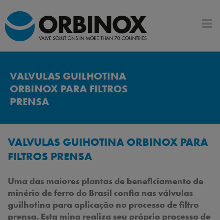
VALVULAS GUILHOTINA
ORBINOX PARA FILTROS
PRENSA
VALVULAS GUIHOTINA ORBINOX PARA
FILTROS PRENSA
Uma das maiores plantas de beneficiamento de
minério de ferro do Brasil confia nas válvulas
guilhotina para aplicação no processo de filtro
prensa. Esta mina realiza seu próprio processo de