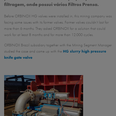
filtragem, onde possui vários Filtros Prensa.
Before ORBINOX HG valves were installed in, this mining company was
facing some issues with its former valves. Former valves couldn’t last for
more than 6 months. They asked ORBINOX for a solution that could
work for at least 8 months and for more than 12.000 cycles.
ORBINOX Brazil subsidiary together with the Mining Segment Manager
studied the case and came up with the
HG slurry high pressure
knife gate valve