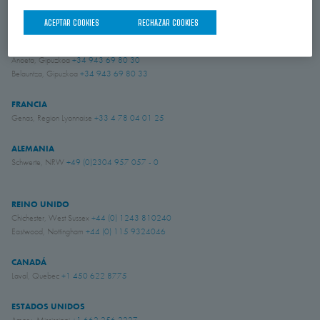
ACEPTAR COOKIES
RECHAZAR COOKIES
ESPAÑA
Donostia-San Sebastián, Gipuzkoa
+34 943 69 80 30
Anoeta, Gipuzkoa
+34 943 69 80 30
Belauntza, Gipuzkoa
+34 943 69 80 33
FRANCIA
Genas, Region Lyonnaise
+33 4 78 04 01 25
ALEMANIA
Schwerte, NRW
+49 (0)2304 957 057 - 0
REINO UNIDO
Chichester, West Sussex
+44 (0) 1243 810240
Eastwood, Nottingham
+44 (0) 115 9324046
CANADÁ
Laval, Quebec
+1 450 622 8775
ESTADOS UNIDOS
Amory, Mississippi
+1 662 256 2227