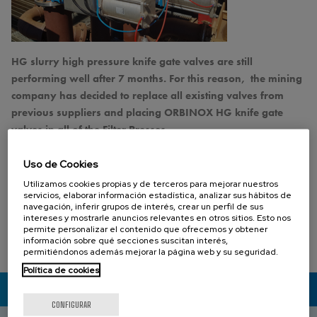
HG slurry high pressure knife gate valves are still
performing well after 7 months. For this reason, the mining
company has decided to replace all existing valves from
previous suppliers and placing ORBINOX HG knife gate
valves in all of the Filter Presses.
The HG (SER.68) model knife gate is a bi-directional full flanged heavy
Uso de Cookies
duty valve equipped with two metal reinforced rubber sleeves designed
Utilizamos cookies propias y de terceros para mejorar nuestros
for use in the handling of abrasive slurries.
servicios, elaborar información estadística, analizar sus hábitos de
navegación, inferir grupos de interés, crear un perfil de sus
intereses y mostrarle anuncios relevantes en otros sitios. Esto nos
I want to know more about the HG knife gate valve
permite personalizar el contenido que ofrecemos y obtener
información sobre qué secciones suscitan interés,
02 MARZO 2020
permitiéndonos además mejorar la página web y su seguridad.
Política de cookies
CONTACTA CON NOSOTROS
CONFIGURAR