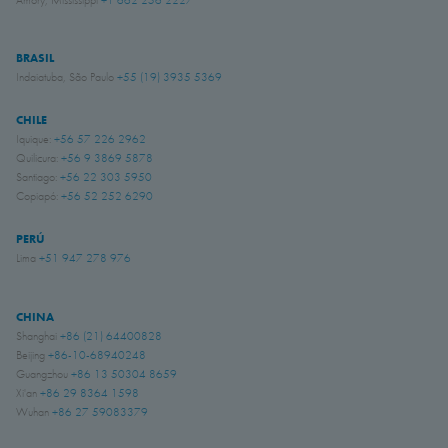
BRASIL
Indaiatuba, São Paulo
+55 (19) 3935 5369
CHILE
Iquique:
+56 57 226 2962
Quilicura:
+56 9 3869 5878
Santiago:
+56 22 303 5950
Copiapó:
+56 52 252 6290
PERÚ
Lima
+51 947 278 976
CHINA
Shanghai
+86 (21) 64400828
Beijing
+86-10-68940248
Guangzhou
+86 13 50304 8659
Xi'an
+86 29 8364 1598
Wuhan
+86 27 59083379